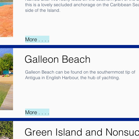
this is a lovely secluded anchorage on the Caribbean Se
side of the Island.
More . . . .
Galleon Beach
Galleon Beach can be found on the southernmost tip of
Antigua in English Harbour, the hub of yachting.
More . . . .
Green Island and Nonsu