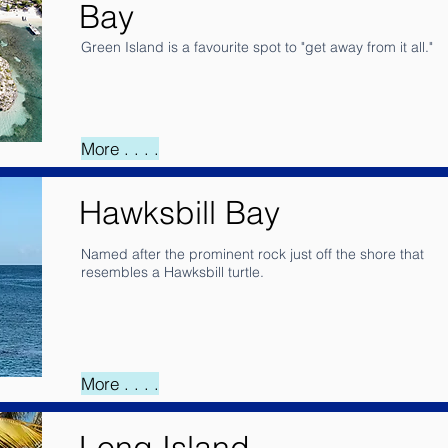
Bay
Green Island is a favourite spot to "get away from it all."
More . . . .
Hawksbill Bay
Named after the prominent rock just off the shore that
resembles a Hawksbill turtle.
More . . . .
Long Island