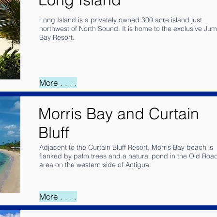
Long Island is a privately owned 300 acre island just
northwest of North Sound. It is home to the exclusive Ju
Bay Resort.
More . . . .
Morris Bay and Curtain
Bluff
Adjacent to the Curtain Bluff Resort, Morris Bay beach is
flanked by palm trees and a natural pond in the Old Roa
area on the western side of Antigua.
More . . . .