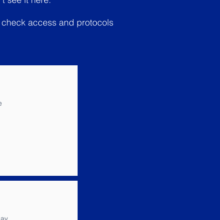
le check access and protocols
e
ay,