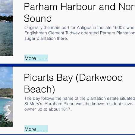
Parham Harbour and Nor
Sound
Originally the main port for Antigua in the late 1600's whe
Englishman Clement Tudway operated Parham Plantation
sugar plantation there.
More . . . .
Picarts Bay (Darkwood
Beach)
The bay follows the name of the plantation estate situated
St Mary's. Abraham Picart was the known resident slave-
owner up to about 1817.
More . . . .