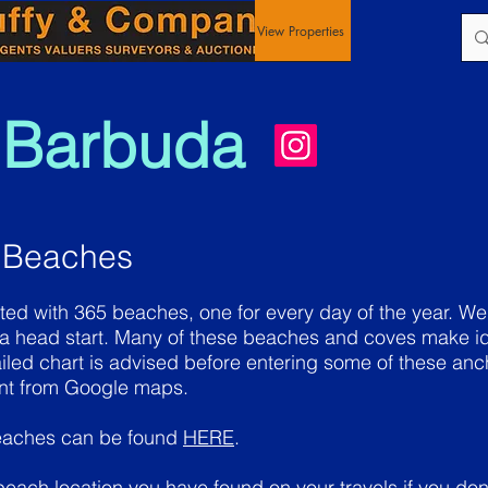
View Properties
 Barbuda
 Beaches
ted with 365 beaches, one for every day of the year. We
 a head start. Many of these beaches and coves make id
iled chart is advised before entering some of these a
ent from Google maps.
eaches can be found
HERE
.
 beach location you have found on your travels if you don'