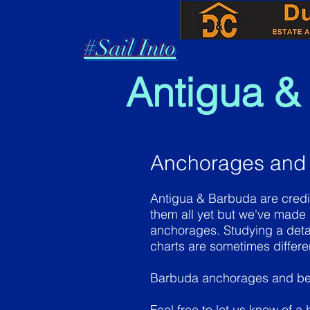
#Sail Into
Antigua &
Anchorages and
Antigua & Barbuda are credi
them all yet but we've made
anchorages. Studying a deta
charts are sometimes differ
Barbuda anchorages and b
Feel free to let us know of a