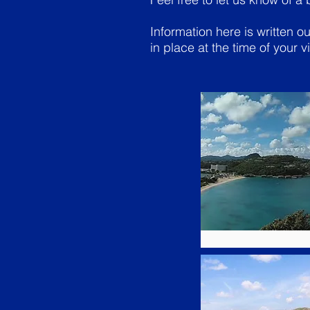
Information here is written 
in place at the time of your vi