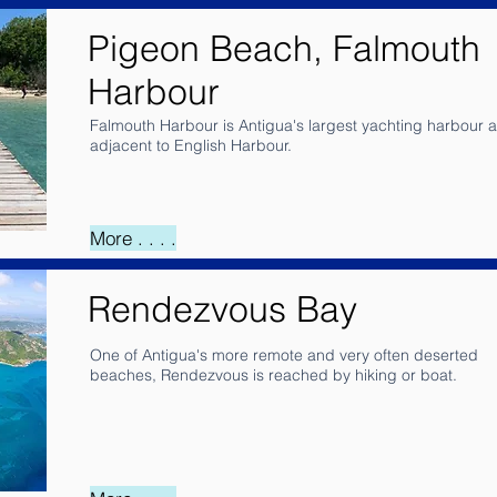
Pigeon Beach, Falmouth
Harbour
Falmouth Harbour is Antigua's largest yachting harbour 
adjacent to English Harbour.
More . . . .
Rendezvous Bay
One of Antigua's more remote and very often deserted
beaches, Rendezvous is reached by hiking or boat.