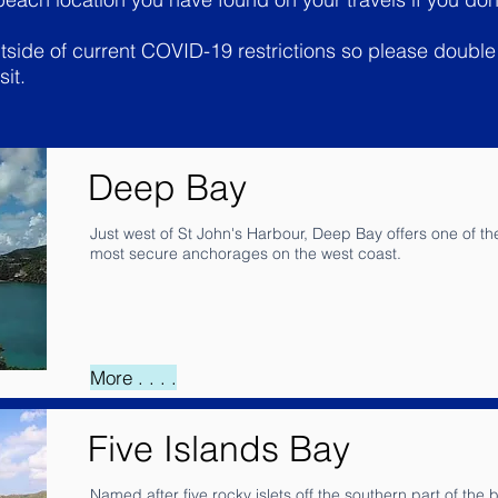
outside of current COVID-19 restrictions so please doub
sit.
Deep Bay
Just west of St John's Harbour, Deep Bay offers one of th
most secure anchorages on the west coast.
More . . . .
Five Islands Bay
Named after five rocky islets off the southern part of the b