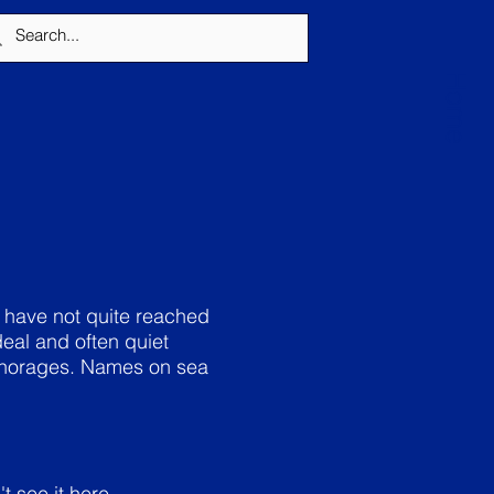
Home
 have not quite reached
eal and often quiet
nchorages. Names on sea
t see it here.