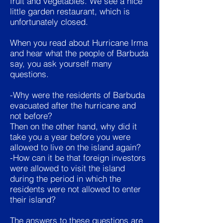
fruit and vegetables. We see a nice
little garden restaurant, which is
unfortunately closed.
When you read about Hurricane Irma
and hear what the people of Barbuda
say, you ask yourself many
questions.
-Why were the residents of Barbuda
evacuated after the hurricane and
not before?
Then on the other hand, why did it
take you a year before you were
allowed to live on the island again?
-How can it be that foreign investors
were allowed to visit the island
during the period in which the
residents were not allowed to enter
their island?
The answers to these questions are