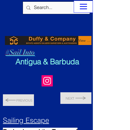
View Properties
#Sail Into
Antigua & Barbuda
NEXT
PREVIOUS
Sailing Escape