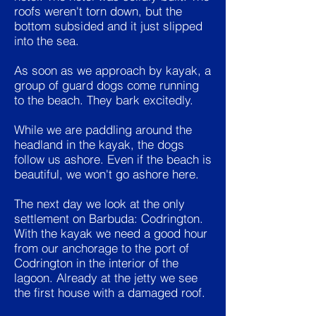
roofs weren't torn down, but the
bottom subsided and it just slipped
into the sea.
As soon as we approach by kayak, a
group of guard dogs come running
to the beach. They bark excitedly.
While we are paddling around the
headland in the kayak, the dogs
follow us ashore. Even if the beach is
beautiful, we won't go ashore here.
The next day we look at the only
settlement on Barbuda: Codrington.
With the kayak we need a good hour
from our anchorage to the port of
Codrington in the interior of the
lagoon. Already at the jetty we see
the first house with a damaged roof.