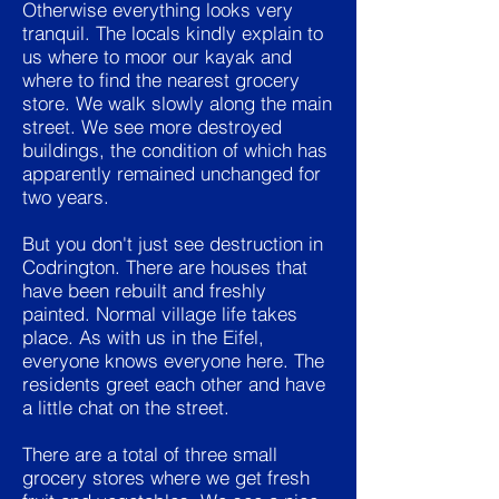
Otherwise everything looks very
tranquil. The locals kindly explain to
us where to moor our kayak and
where to find the nearest grocery
store. We walk slowly along the main
street. We see more destroyed
buildings, the condition of which has
apparently remained unchanged for
two years.
But you don't just see destruction in
Codrington. There are houses that
have been rebuilt and freshly
painted. Normal village life takes
place. As with us in the Eifel,
everyone knows everyone here. The
residents greet each other and have
a little chat on the street.
There are a total of three small
grocery stores where we get fresh