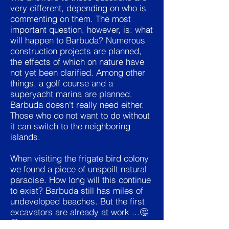
very different, depending on who is
commenting on them. The most
important question, however, is: what
will happen to Barbuda? Numerous
construction projects are planned,
the effects of which on nature have
not yet been clarified. Among other
things, a golf course and a
superyacht marina are planned.
Barbuda doesn't really need either.
Those who do not want to do without
it can switch to the neighboring
islands.
When visiting the frigate bird colony
we found a piece of unspoilt natural
paradise. How long will this continue
to exist? Barbuda still has miles of
undeveloped beaches. But the first
excavators are already at work ...🤔
🤔