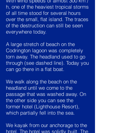
With wind speeds of almost 300 km /
h, one of the heaviest tropical storms
of all time stood for several hours
over the small, flat island. The traces
of the destruction can still be seen
everywhere today.
A large stretch of beach on the
Codrington lagoon was completely
torn away. The headland used to go
through (see dashed line). Today you
can go there in a flat boat.
We walk along the beach on the
headland until we come to the
passage that was washed away. On
the other side you can see the
former hotel (Lighthouse Resort),
which partially fell into the sea.
We kayak from our anchorage to the
hotel. The hotel was solidly built. The