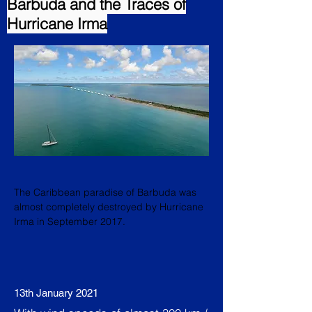
Barbuda and the Traces of
Hurricane Irma
The Caribbean paradise of Barbuda was
almost completely destroyed by Hurricane
Irma in September 2017.
13th January 2021