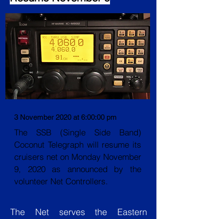
3 November 2020 at 6:00:00 pm
The SSB (Single Side Band)
Coconut Telegraph will resume its
cruisers net on Monday November
9, 2020 as announced by the
volunteer Net Controllers.
The Net serves the Eastern