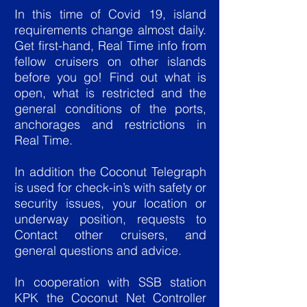
In this time of Covid 19, island
requirements change almost daily.
Get first-hand, Real Time info from
fellow cruisers on other islands
before you go! Find out what is
open, what is restricted and the
general conditions of the ports,
anchorages and restrictions in
Real Time.
In addition the Coconut Telegraph
is used for check-in’s with safety or
security issues, your location or
underway position, requests to
Contact other cruisers, and
general questions and advice.
In cooperation with SSB station
KPK the Coconut Net Controller