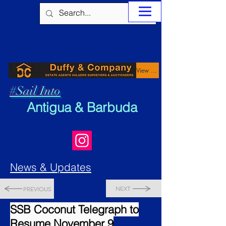
View Properties
#Sail Into
Antigua & Barbuda
News & Updates
NEXT
PREVIOUS
SSB Coconut Telegraph to
Resume November 9