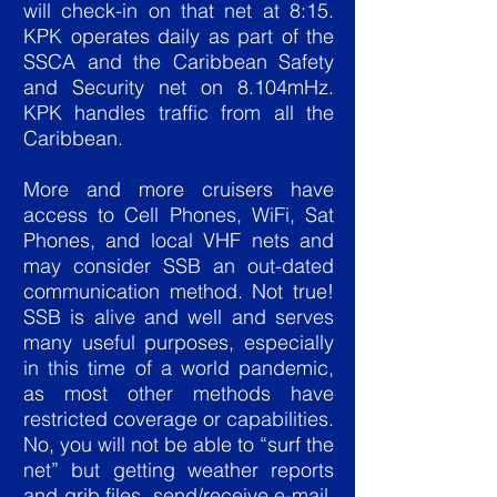
will check-in on that net at 8:15.
KPK operates daily as part of the
SSCA and the Caribbean Safety
and Security net on 8.104mHz.
KPK handles traffic from all the
Caribbean.
More and more cruisers have
access to Cell Phones, WiFi, Sat
Phones, and local VHF nets and
may consider SSB an out-dated
communication method. Not true!
SSB is alive and well and serves
many useful purposes, especially
in this time of a world pandemic,
as most other methods have
restricted coverage or capabilities.
No, you will not be able to “surf the
net” but getting weather reports
and grib files, send/receive e-mail,