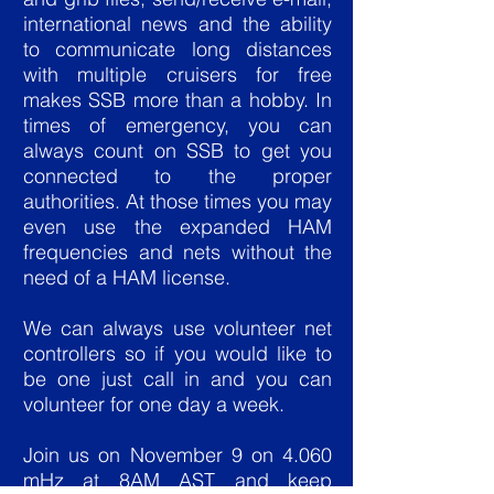
international news and the ability
to communicate long distances
with multiple cruisers for free
makes SSB more than a hobby. In
times of emergency, you can
always count on SSB to get you
connected to the proper
authorities. At those times you may
even use the expanded HAM
frequencies and nets without the
need of a HAM license.
We can always use volunteer net
controllers so if you would like to
be one just call in and you can
volunteer for one day a week.
Join us on November 9 on 4.060
mHz at 8AM AST and keep