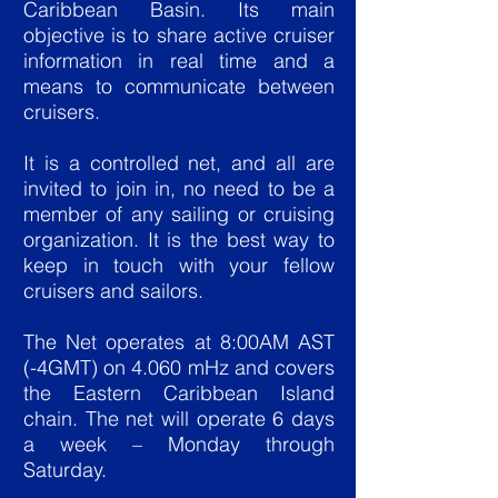
Caribbean Basin. Its main
objective is to share active cruiser
information in real time and a
means to communicate between
cruisers.
It is a controlled net, and all are
invited to join in, no need to be a
member of any sailing or cruising
organization. It is the best way to
keep in touch with your fellow
cruisers and sailors.
The Net operates at 8:00AM AST
(-4GMT) on 4.060 mHz and covers
the Eastern Caribbean Island
chain. The net will operate 6 days
a week – Monday through
Saturday.