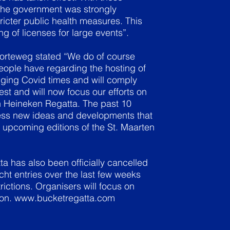
the government was strongly
cter public health measures. This
g of licenses for large events”.
Korteweg stated “We do of course
ople have regarding the hosting of
nging Covid times and will comply
st and will now focus our efforts on
en Heineken Regatta. The past 10
ess new ideas and developments that
 upcoming editions of the St. Maarten
a has also been officially cancelled
cht entries over the last few weeks
rictions. Organisers will focus on
ion.
www.bucketregatta.com