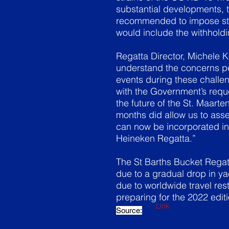
substantial developments, 
recommended to impose stri
would include the withholdin
Regatta Director, Michele 
understand the concerns pe
events during these challe
with the Government’s reque
the future of the St. Maart
months did allow us to ass
can now be incorporated in
Heineken Regatta.”
The St Barths Bucket Regatt
due to a gradual drop in ya
due to worldwide travel rest
preparing for the 2022 edit
Link
Source: