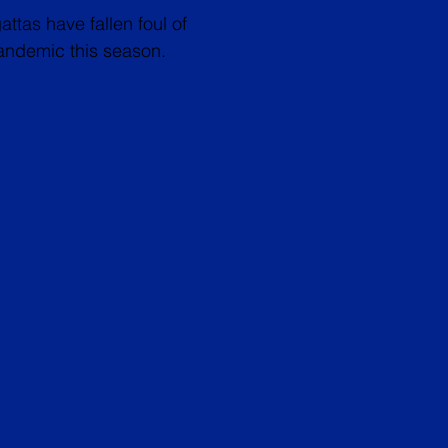
ttas have fallen foul of
ndemic this season.