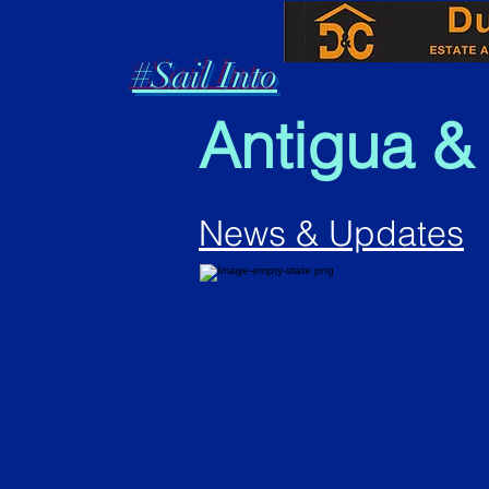
#Sail Into
Antigua &
News & Updates