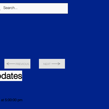
Home
PREVIOUS
NEXT
pdates
 at 5:00:00 pm