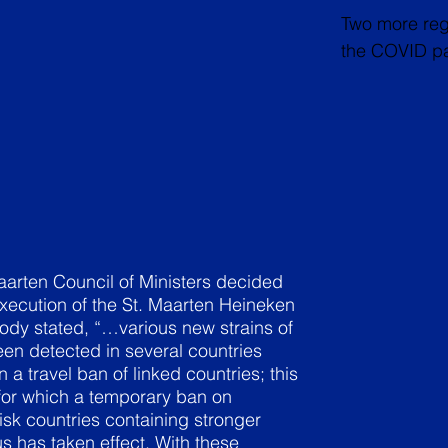
Two more rega
the COVID pa
aarten Council of Ministers decided
xecution of the St. Maarten Heineken
dy stated, “…various new strains of
en detected in several countries
n a travel ban of linked countries; this
 for which a temporary ban on
risk countries containing stronger
us has taken effect. With these