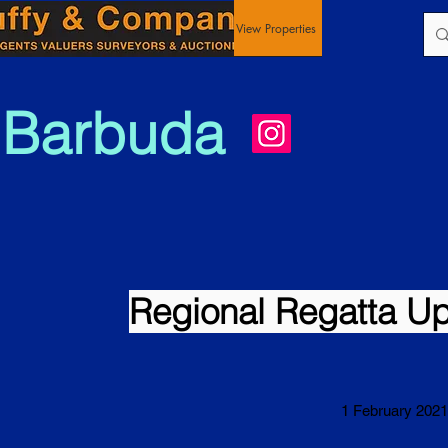
View Properties
 Barbuda
Regional Regatta U
1 February 2021