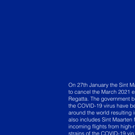
On 27th January the Sint M
to cancel the March 2021 e
Regatta. The government bo
the COVID-19 virus have be
around the world resulting i
also includes Sint Maarten
incoming flights from high-
strains of the COVID-19 vir