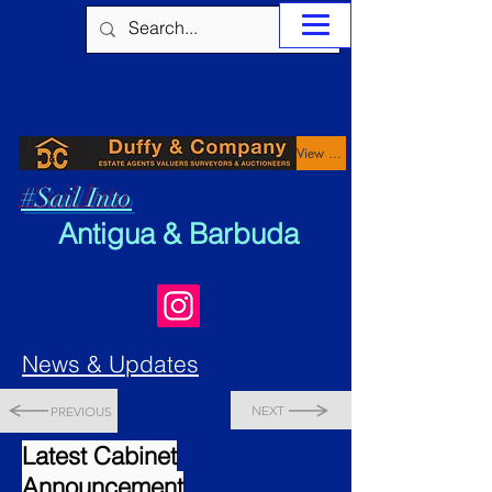
View Properties
#Sail Into
Antigua & Barbuda
News & Updates
NEXT
PREVIOUS
Latest Cabinet
Announcement