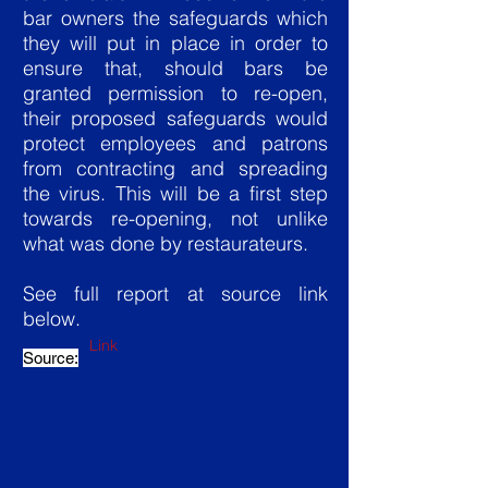
bar owners the safeguards which
they will put in place in order to
ensure that, should bars be
granted permission to re-open,
their proposed safeguards would
protect employees and patrons
from contracting and spreading
the virus. This will be a first step
towards re-opening, not unlike
what was done by restaurateurs.
See full report at source link
below.
Link
Source: