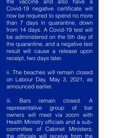
the vaccine and also have a
Covid-19 negative certificate will
now be required to spend no more
than 7 days in quarantine, down
from 14 days. A Covid-19 test will
be administered on the 5th day of
the quarantine, and a negative test
result will cause a release upon
receipt, two days later.
ii. The beaches will remain closed
on Labour Day, May 3, 2021, as
announced earlier.
iii. Bars remain closed. A
representative group of bar
owners will meet via zoom with
Health Ministry officials and a sub-
committee of Cabinet Ministers;
the officials will receive from the