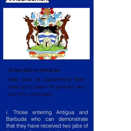
29 April 2021 at 4:00:00 pm
New rules for quarantining have
been put in place for persons who
are fully vaccinated.
i. Those entering Antigua and
Barbuda who can demonstrate
that they have received two jabs of