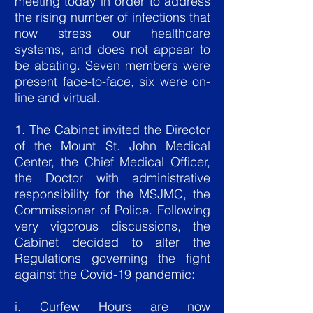
meeting today in order to address
the rising number of infections that
now stress our healthcare
systems, and does not appear to
be abating. Seven members were
present face-to-face, six were on-
line and virtual.
1. The Cabinet invited the Director
of the Mount St. John Medical
Center, the Chief Medical Officer,
the Doctor with administrative
responsibility for the MSJMC, the
Commissioner of Police. Following
very vigorous discussions, the
Cabinet decided to alter the
Regulations governing the fight
against the Covid-19 pandemic:
i. Curfew Hours are now