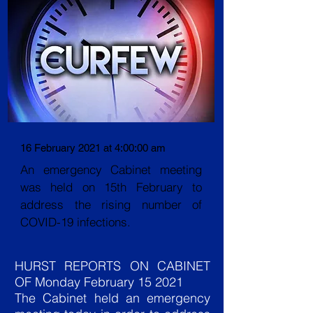
16 February 2021 at 4:00:00 am
An emergency Cabinet meeting
was held on 15th February to
address the rising number of
COVID-19 infections.
HURST REPORTS ON CABINET
OF Monday February 15 2021
The Cabinet held an emergency