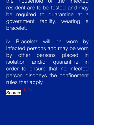
the household of the infected
resident are to be tested and may
be required to quarantine at a
government facility, wearing a
bracelet.
iv. Bracelets will be worn by
infected persons and may be worn
by other persons placed in
isolation and/or quarantine in
order to ensure that no infected
person disobeys the confinement
rules that apply.
Link
Source: