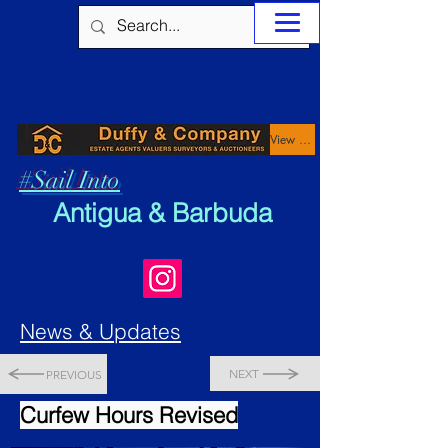
View Properties
#Sail Into
Antigua & Barbuda
News & Updates
NEXT
PREVIOUS
Curfew Hours Revised