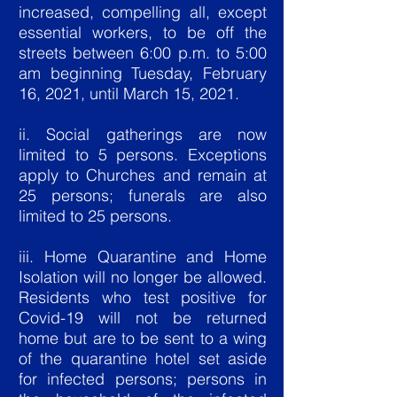
increased, compelling all, except
essential workers, to be off the
streets between 6:00 p.m. to 5:00
am beginning Tuesday, February
16, 2021, until March 15, 2021.
ii. Social gatherings are now
limited to 5 persons. Exceptions
apply to Churches and remain at
25 persons; funerals are also
limited to 25 persons.
iii. Home Quarantine and Home
Isolation will no longer be allowed.
Residents who test positive for
Covid-19 will not be returned
home but are to be sent to a wing
of the quarantine hotel set aside
for infected persons; persons in