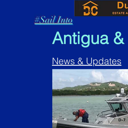
#Sail Into
Antigua &
News & Updates