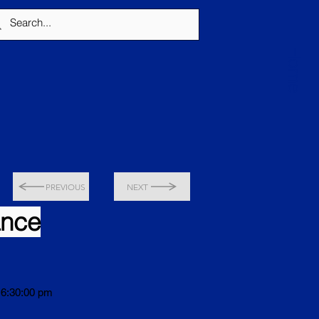
Home
PREVIOUS
NEXT
ance
 6:30:00 pm