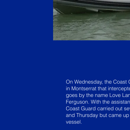
On Wednesday, the Coast Gu
in Montserrat that intercept
goes by the name Love Lan
Ferguson. With the assistan
Coast Guard carried out se
and Thursday but came up n
vessel.