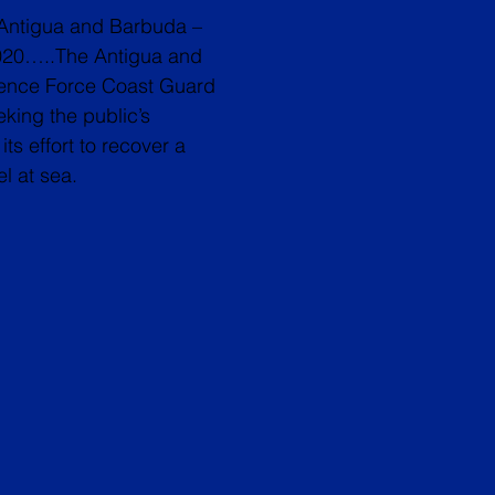
Antigua and Barbuda –
020…..The Antigua and
ence Force Coast Guard
eking the public’s
its effort to recover a
l at sea.