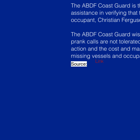
The ABDF Coast Guard is th
assistance in verifying tha
occupant, Christian Ferguso
The ABDF Coast Guard wishe
prank calls are not tolerat
action and the cost and ma
missing vessels and occup
Link
Source: