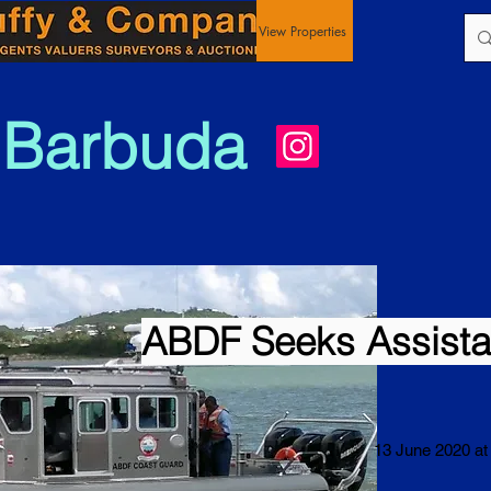
View Properties
 Barbuda
ABDF Seeks Assist
13 June 2020 at