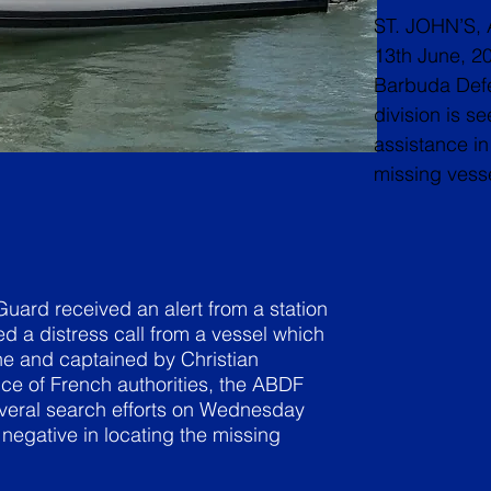
ST. JOHN’S, 
13th June, 2
Barbuda Def
division is se
assistance in 
missing vesse
ard received an alert from a station
ed a distress call from a vessel which
e and captained by Christian
ce of French authorities, the ABDF
veral search efforts on Wednesday
egative in locating the missing