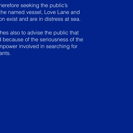
erefore seeking the public’s
t the named vessel, Love Lane and
n exist and are in distress at sea.
s also to advise the public that
ed because of the seriousness of the
npower involved in searching for
ants.