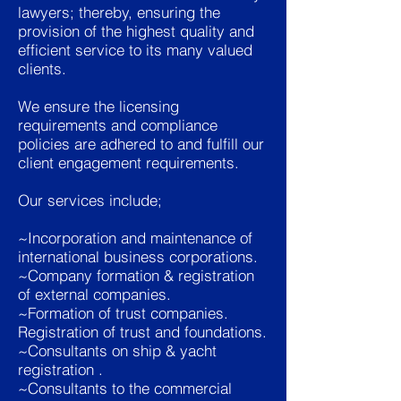
lawyers; thereby, ensuring the
provision of the highest quality and
efficient service to its many valued
clients.
We ensure the licensing
requirements and compliance
policies are adhered to and fulfill our
client engagement requirements.
Our services include;
~Incorporation and maintenance of
international business corporations.
~Company formation & registration
of external companies.
~Formation of trust companies.
Registration of trust and foundations.
~Consultants on ship & yacht
registration .
~Consultants to the commercial