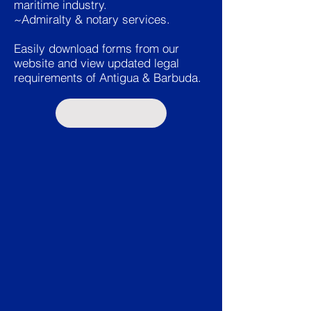
maritime industry.
~Admiralty & notary services.
Easily download forms from our
website and view updated legal
requirements of Antigua & Barbuda.