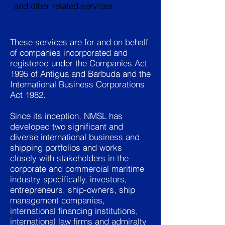
and other related services.
These services are for and on behalf
of companies incorporated and
registered under the Companies Act
1995 of Antigua and Barbuda and the
International Business Corporations
Act 1982.
Since its inception, NMSL has
developed two significant and
diverse international business and
shipping portfolios and works
closely with stakeholders in the
corporate and commercial maritime
industry specifically, investors,
entrepreneurs, ship-owners, ship
management companies,
international financing institutions,
international law firms and admiralty