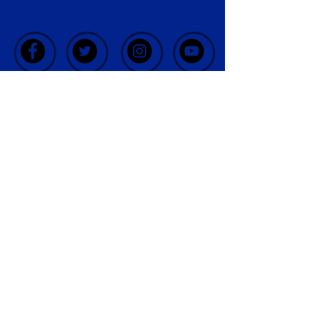
CONTACT
US