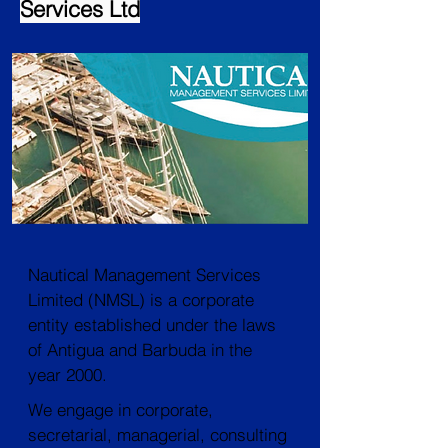
Services Ltd
Nautical Management Services
Limited (NMSL) is a corporate
entity established under the laws
of Antigua and Barbuda in the
year 2000.
We engage in corporate,
secretarial, managerial, consulting