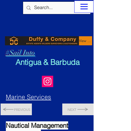
View Properties
#Sail Into
Antigua & Barbuda
Marine Services
PREVIOUS
NEXT
Nautical Management