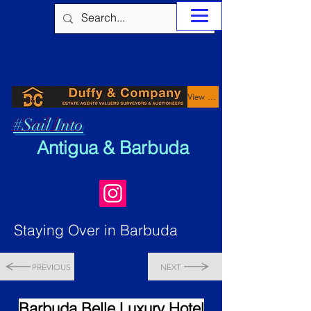
View Properties
#Sail Into
Antigua & Barbuda
Staying Over in Barbuda
PREVIOUS
NEXT
Barbuda Belle Luxury Hotel