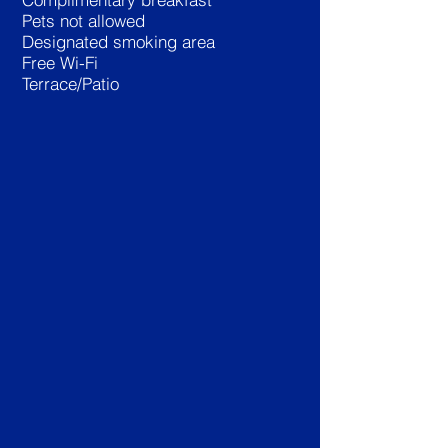
Pets not allowed
Designated smoking area
Free Wi-Fi
Terrace/Patio