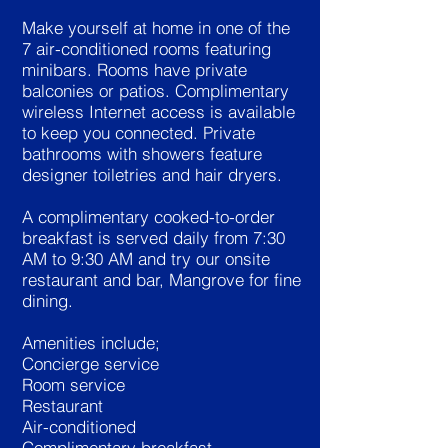
Make yourself at home in one of the
7 air-conditioned rooms featuring
minibars. Rooms have private
balconies or patios. Complimentary
wireless Internet access is available
to keep you connected. Private
bathrooms with showers feature
designer toiletries and hair dryers.
A complimentary cooked-to-order
breakfast is served daily from 7:30
AM to 9:30 AM and try our onsite
restaurant and bar, Mangrove for fine
dining.
Amenities include;
Concierge service
Room service
Restaurant
Air-conditioned
Complimentary breakfast