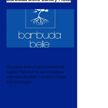
On a silver sliver of sand between the
Lagoon Park and the sea is boutique
hotel Barbuda Belle. It is only 5.7 miles
from Codrington.