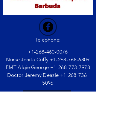
Telephone:
+1-268-460-0076
Nurse Jenita Cuffy
+1-268-768-6809
EMT Algie George
+1-268-773-7978
Doctor Jeremy Deazle
+1-268-736-
5096
Email Us
Website