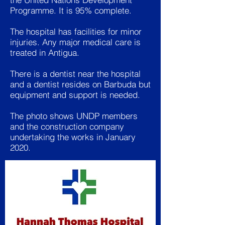
Programme. It is 95% complete.
The hospital has facilities for minor
injuries. Any major medical care is
treated in Antigua.
There is a dentist near the hospital
and a dentist resides on Barbuda but
equipment and support is needed.
The photo shows UNDP members
and the construction company
undertaking the works in January
2020.