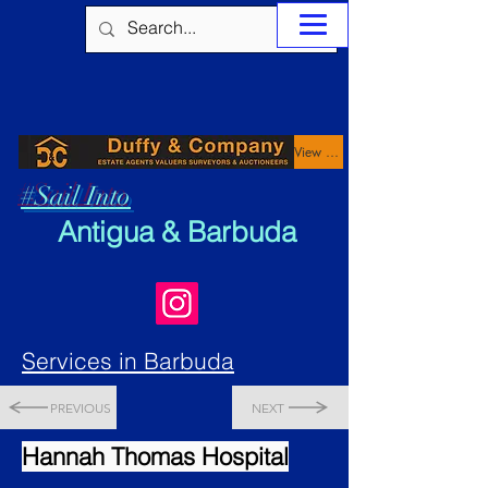
View Properties
#Sail Into
Antigua & Barbuda
Services in Barbuda
PREVIOUS
NEXT
Hannah Thomas Hospital