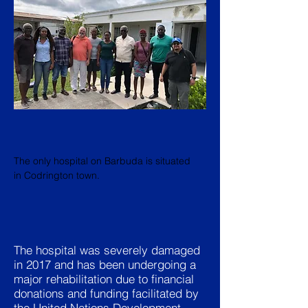
The only hospital on Barbuda is situated
in Codrington town.
The hospital was severely damaged
in 2017 and has been undergoing a
major rehabilitation due to financial
donations and funding facilitated by
the United Nations Development